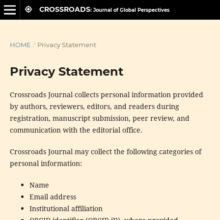
CROSSROADS
HOME
/
Privacy Statement
Privacy Statement
Crossroads Journal collects personal information provided
by authors, reviewers, editors, and readers during
registration, manuscript submission, peer review, and
communication with the editorial office.
Crossroads Journal may collect the following categories of
personal information:
Name
Email address
Institutional affiliation