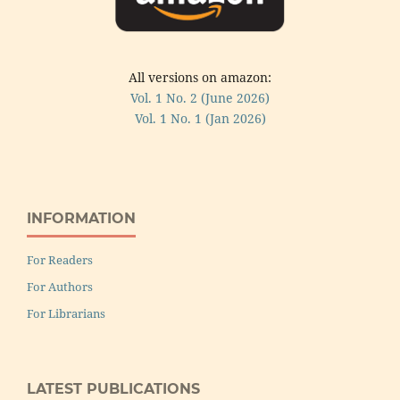
All versions on amazon:
Vol. 1 No. 2 (June 2026)
Vol. 1 No. 1 (Jan 2026)
INFORMATION
For Readers
For Authors
For Librarians
LATEST PUBLICATIONS