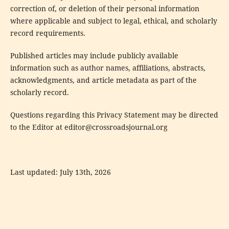
correction of, or deletion of their personal information
where applicable and subject to legal, ethical, and scholarly
record requirements.
Published articles may include publicly available
information such as author names, affiliations, abstracts,
acknowledgments, and article metadata as part of the
scholarly record.
Questions regarding this Privacy Statement may be directed
to the Editor at
editor@crossroadsjournal.org
Last updated: July 13th, 2026