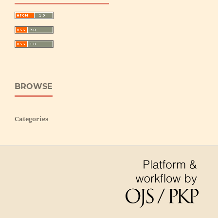
BROWSE
Categories