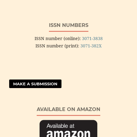
ISSN NUMBERS
ISSN number (online):
3071-3838
ISSN number (print):
3071-382X
MAKE A SUBMISSION
AVAILABLE ON AMAZON