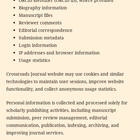
ORCID identifier (ORCID iD), where provided
Biography information
Manuscript files
Reviewer comments
Editorial correspondence
Submission metadata
Login information
IP addresses and browser information
Usage statistics
Crossroads Journal website may use cookies and similar
technologies to maintain user sessions, improve website
functionality, and collect anonymous usage statistics.
Personal information is collected and processed solely for
scholarly publishing activities, including manuscript
submission, peer review management, editorial
communication, publication, indexing, archiving, and
improving journal services.