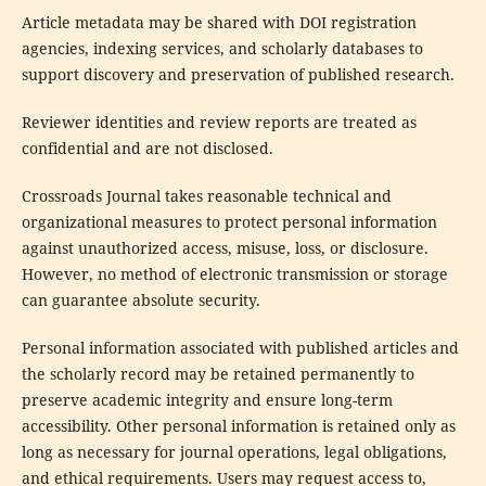
Article metadata may be shared with DOI registration
agencies, indexing services, and scholarly databases to
support discovery and preservation of published research.
Reviewer identities and review reports are treated as
confidential and are not disclosed.
Crossroads Journal takes reasonable technical and
organizational measures to protect personal information
against unauthorized access, misuse, loss, or disclosure.
However, no method of electronic transmission or storage
can guarantee absolute security.
Personal information associated with published articles and
the scholarly record may be retained permanently to
preserve academic integrity and ensure long-term
accessibility. Other personal information is retained only as
long as necessary for journal operations, legal obligations,
and ethical requirements. Users may request access to,