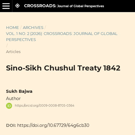
CROSSROADS
HOME
/
ARCHIVES
/
VOL. 1 NO. 2 (2026): CROSSROADS: JOURNAL OF GLOBAL
PERSPECTIVES
/
Articles
Sino-Sikh Chushul Treaty 1842
Sukh Bajwa
Author
https://orcid.org/0009-0008-8705-0364
DOI:
https://doi.org/10.67729/64g6cb30