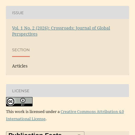
ISSUE
Vol. 1 No. 2 (2026): Crossroads: Journal of Global
Perspectives
SECTION
Articles
LICENSE
This work is licensed under a
Creative Commons Attribution 4.0
International License
.