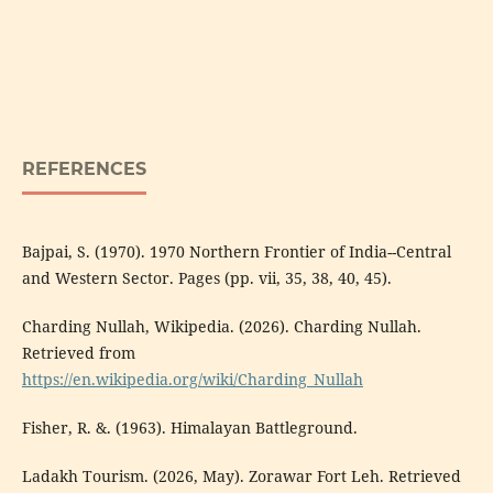
REFERENCES
Bajpai, S. (1970). 1970 Northern Frontier of India--Central
and Western Sector. Pages (pp. vii, 35, 38, 40, 45).
Charding Nullah, Wikipedia. (2026). Charding Nullah.
Retrieved from
https://en.wikipedia.org/wiki/Charding_Nullah
Fisher, R. &. (1963). Himalayan Battleground.
Ladakh Tourism. (2026, May). Zorawar Fort Leh. Retrieved