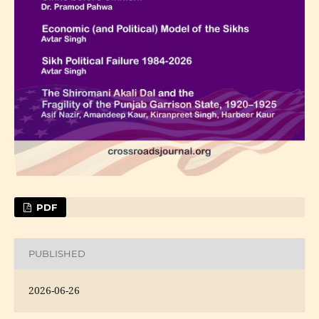
PDF
PUBLISHED
2026-06-26