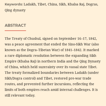
Ladakh, Tibet, China, Sikh, Khalsa Raj, Dogras,
Keywords:
Qing dynasty
ABSTRACT
The Treaty of Chushul, signed on September 16–17, 1842,
was a peace agreement that ended the Sino-Sikh War (also
known as the Dogra–Tibetan War) of 1841–1842. It marked
a rare diplomatic resolution between the expanding Sikh
Empire (Khalsa Raj) in northern India and the Qing Dynasty
of China, which held suzerainty over its vassal state Tibet.
The treaty formalized boundaries between Ladakh (under
Sikh/Dogra control) and Tibet, restored pre-war trade
routes, and prevented further incursions, reflecting the
limits of both empires reach amid internal challenges. It is
still relevant today.