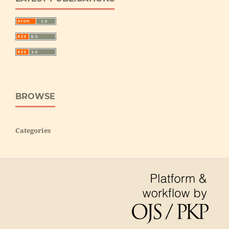
BROWSE
Categories