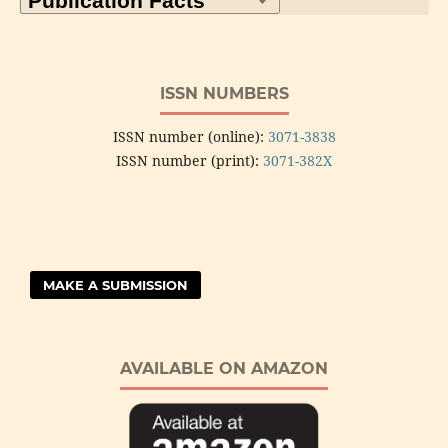
ISSN NUMBERS
ISSN number (online):
3071-3838
ISSN number (print):
3071-382X
MAKE A SUBMISSION
AVAILABLE ON AMAZON