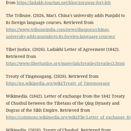
from
https://ladakh-tourism.net/blog/zorawar-fort-leh
The Tribune. (2026, Mar). China’s university adds Punjabi to
its foreign language courses. Retrieved from
https://www.tribuneindia.com/news/diaspora/chinas-
university-adds-punjabi-to-its-foreign-language-courses/
Tibet Justice. (2026). Ladakhi Letter of Agreement (1842).
Retrieved from
https://www.tibetjustice.org/materials/treaties/treaties3.html
Treaty of Tingmosgang. (2026). Retrieved from
https://en.wikipedia.org/wiki/Treaty_of_Tingmosgang
Wikimedia. (1842). Letter of exchange from the 1842 Treaty
of Chushul between the Tibetans of the Qing Dynasty and
Dogras of the Sikh Empire. Retrieved from
https://commons.wikimedia.org/wiki/File:Letter_of_exchange_
Wikipedia. (2026). Treaty of Chushul. Retrieved from