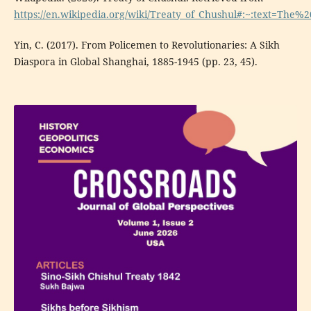
https://en.wikipedia.org/wiki/Treaty_of_Chushul#:~:text=T
Yin, C. (2017). From Policemen to Revolutionaries: A Sikh
Diaspora in Global Shanghai, 1885-1945 (pp. 23, 45).