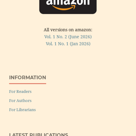
All versions on amazon:
Vol. 1 No. 2 (June 2026)
Vol. 1 No. 1 (Jan 2026)
INFORMATION
For Readers
For Authors
For Librarians
LATEST PUBLICATIONS